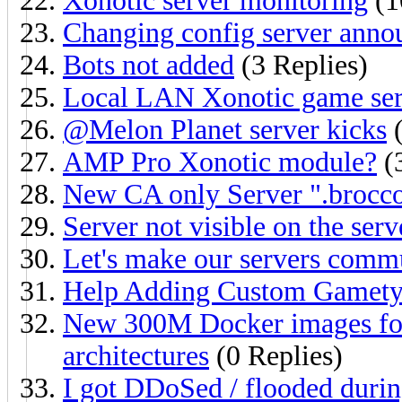
Xonotic server monitoring
(1
Changing config server ann
Bots not added
(3 Replies)
Local LAN Xonotic game serv
@Melon Planet server kicks
(
AMP Pro Xonotic module?
(3
New CA only Server ".brocco
Server not visible on the ser
Let's make our servers commu
Help Adding Custom Gamety
New 300M Docker images for
architectures
(0 Replies)
I got DDoSed / flooded duri