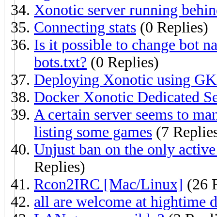
Xonotic server running behi
Connecting stats
(0 Replies)
Is it possible to change bot 
bots.txt?
(0 Replies)
Deploying Xonotic using G
Docker Xonotic Dedicated Se
A certain server seems to mani
listing some games
(7 Replie
Unjust ban on the only activ
Replies)
Rcon2IRC [Mac/Linux]
(26 R
all are welcome at hightime 