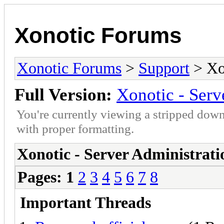
Xonotic Forums
Xonotic Forums
>
Support
> Xon
Full Version:
Xonotic - Serv
You're currently viewing a stripped down
with proper formatting.
Xonotic - Server Administrati
Pages:
1
2
3
4
5
6
7
8
Important Threads