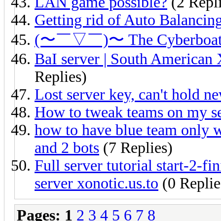
LAN game possible?
(2 Repli
Getting rid of Auto Balancin
(〜￣▽￣)〜 The Cyberbo
BaI server | South American X
Replies)
Lost server key, can't hold n
How to tweak teams on my s
how to have blue team only w
and 2 bots
(7 Replies)
Full server tutorial start-2-f
server xonotic.us.to
(0 Replie
Pages:
1
2
3
4
5
6
7
8