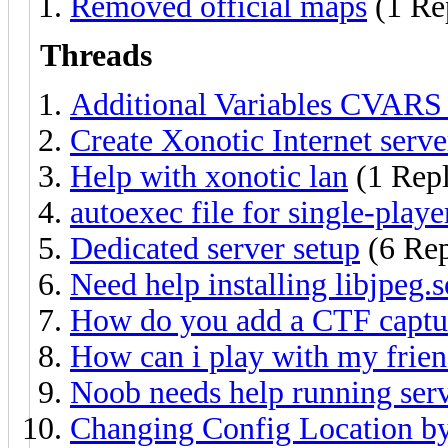
Removed official maps
(1 Re
Threads
Additional Variables CVARS 
Create Xonotic Internet server
Help with xonotic lan
(1 Rep
autoexec file for single-play
Dedicated server setup
(6 Rep
Need help installing libjpeg.s
How do you add a CTF captur
How can i play with my frie
Noob needs help running serv
Changing Config Location by