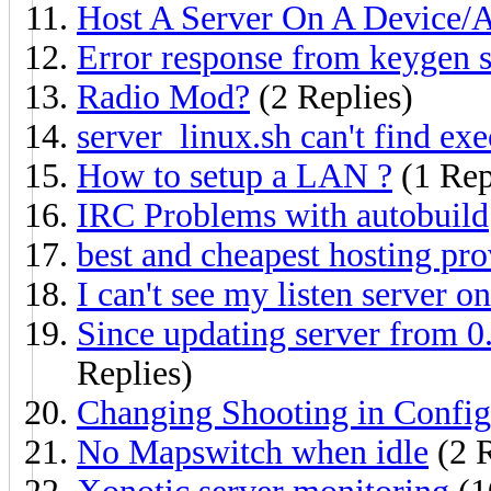
Host A Server On A Device/
Error response from keygen s
Radio Mod?
(2 Replies)
server_linux.sh can't find exe
How to setup a LAN ?
(1 Rep
IRC Problems with autobuild
best and cheapest hosting pro
I can't see my listen server on
Since updating server from 0.
Replies)
Changing Shooting in Config
No Mapswitch when idle
(2 R