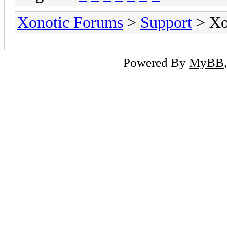
Xonotic Forums
>
Support
> Xon
Powered By
MyBB