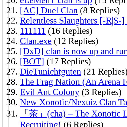
eLeMenT clan is up
(15 Repl
[AC] Duel Clan
(8 Replies)
Relentless Slaughters [-R|S-]
111111
(16 Replies)
Clan.exe
(12 Replies)
[DxD] clan is now up and ru
[BOT]
(17 Replies)
DieTunichtguten
(21 Replies
The Frag Nation (An Arena 
Evil Ant Colony
(3 Replies)
New Xonotic/Nexuiz Clan Ta
「茶」(cha) – The Xonotic Lea
Recruiting!
(6 Replies)