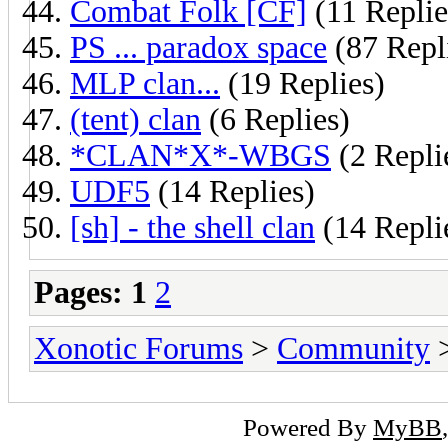
Combat Folk [CF]
(11 Replie
PS ... paradox space
(87 Repl
MLP clan...
(19 Replies)
(tent) clan
(6 Replies)
*CLAN*X*-WBGS
(2 Repli
UDF5
(14 Replies)
[sh] - the shell clan
(14 Repli
Pages:
1
2
Xonotic Forums
>
Community
>
Powered By
MyBB