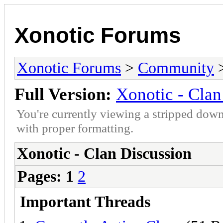
Xonotic Forums
Xonotic Forums
>
Community
>
Full Version:
Xonotic - Clan
You're currently viewing a stripped down
with proper formatting.
Xonotic - Clan Discussion
Pages:
1
2
Important Threads