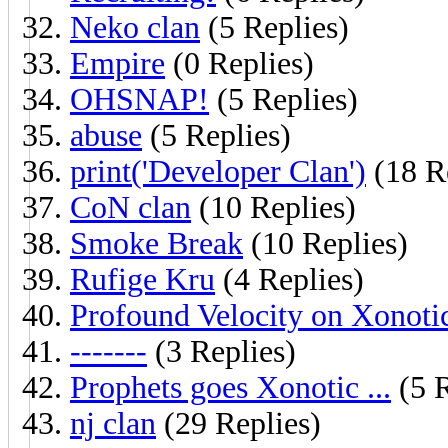
Neko clan
(5 Replies)
Empire
(0 Replies)
OHSNAP!
(5 Replies)
abuse
(5 Replies)
print('Developer Clan')
(18 R
CoN clan
(10 Replies)
Smoke Break
(10 Replies)
Rufige Kru
(4 Replies)
Profound Velocity on Xonoti
-------
(3 Replies)
Prophets goes Xonotic ...
(5 R
nj clan
(29 Replies)