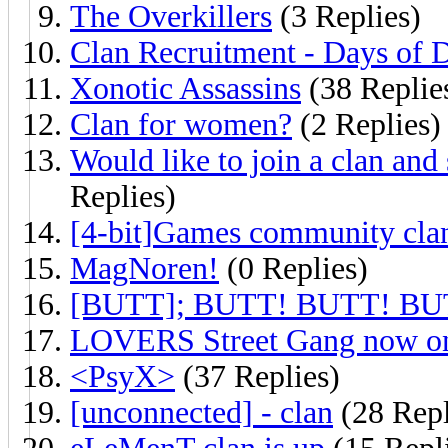
The Overkillers
(3 Replies)
Clan Recruitment - Days of 
Xonotic Assassins
(38 Replie
Clan for women?
(2 Replies)
Would like to join a clan and s
Replies)
[4-bit]Games community cla
MagNoren!
(0 Replies)
[BUTT]; BUTT! BUTT! BU
LOVERS Street Gang now on
<PsyX>
(37 Replies)
[unconnected] - clan
(28 Repl