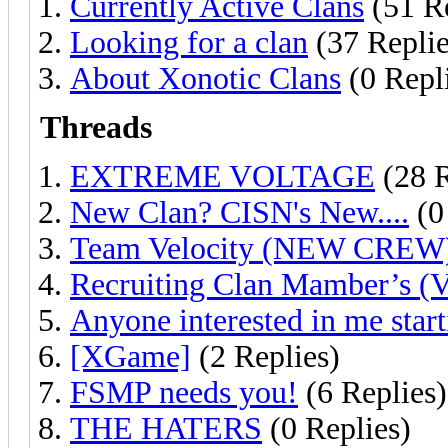
Currently Active Clans
(51 Re
Looking for a clan
(37 Replie
About Xonotic Clans
(0 Repl
Threads
EXTREME VOLTAGE
(28 R
New Clan? CISN's New....
(0
Team Velocity (NEW CREW
Recruiting Clan Mamber’s (V
Anyone interested in me start
[XGame]
(2 Replies)
FSMP needs you!
(6 Replies)
THE HATERS
(0 Replies)