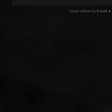
Forum software by © MyBB