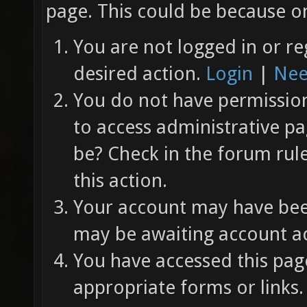
page. This could be because on
You are not logged in or re
desired action.
Login
|
Nee
You do not have permission 
to access administrative pa
be? Check in the forum rul
this action.
Your account may have been
may be awaiting account ac
You have accessed this page
appropriate forms or links.