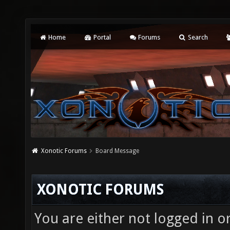
Home
Portal
Forums
Search
Xonotic Forums
Board Message
XONOTIC FORUMS
You are either not logged in o