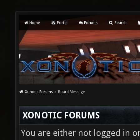
Home
Portal
Forums
Search
Xonotic Forums
Board Message
XONOTIC FORUMS
You are either not logged in o