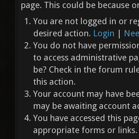
page. This could be because on
You are not logged in or re
desired action.
Login
|
Nee
You do not have permission 
to access administrative pa
be? Check in the forum rul
this action.
Your account may have been
may be awaiting account ac
You have accessed this page
appropriate forms or links.