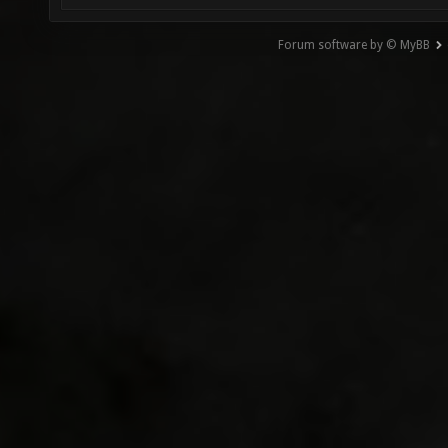
Forum software by © MyBB