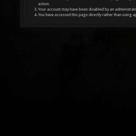
action.
Your account may have been disabled by an administrator
You have accessed this page directly rather than using a