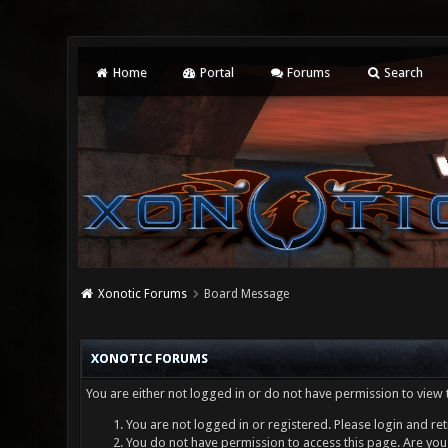
Home
Portal
Forums
Search
Xonotic Forums
Board Message
XONOTIC FORUMS
You are either not logged in or do not have permission to view 
You are not logged in or registered. Please login and ret
You do not have permission to access this page. Are you 