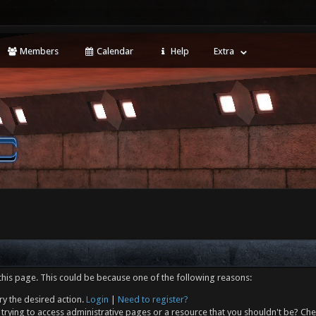
Members
Calendar
Help
Extra
this page. This could be because one of the following reasons:
ry the desired action.
Login
|
Need to register?
trying to access administrative pages or a resource that you shouldn't be? Che