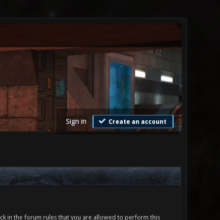
Sign in
Create an account
ck in the forum rules that you are allowed to perform this