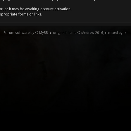
, or it may be awaiting account activation.
ppropriate forms or links.
Forum software by © MyBB
original theme © iAndrew 2016, remixed by -z-