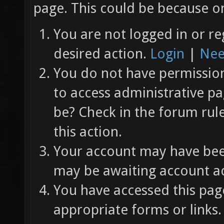
page. This could be because on
You are not logged in or re
desired action.
Login
|
Nee
You do not have permission 
to access administrative pa
be? Check in the forum rul
this action.
Your account may have been
may be awaiting account ac
You have accessed this page
appropriate forms or links.