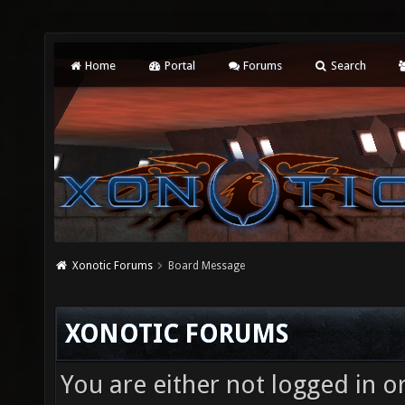
Home
Portal
Forums
Search
Xonotic Forums
Board Message
XONOTIC FORUMS
You are either not logged in o