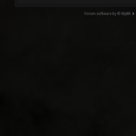
Forum software by © MyBB