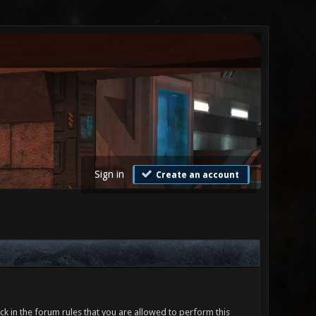
Sign in
Create an account
ck in the forum rules that you are allowed to perform this