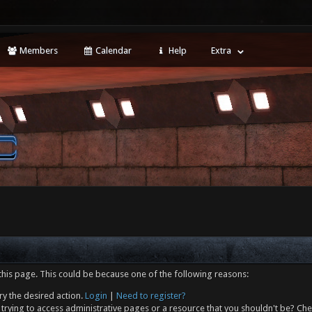
Members
Calendar
Help
Extra
this page. This could be because one of the following reasons:
ry the desired action.
Login
|
Need to register?
trying to access administrative pages or a resource that you shouldn't be? Che