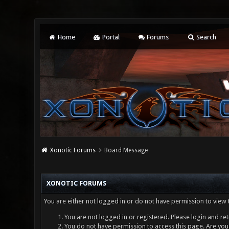
Home
Portal
Forums
Search
Xonotic Forums
Board Message
XONOTIC FORUMS
You are either not logged in or do not have permission to view 
You are not logged in or registered. Please login and ret
You do not have permission to access this page. Are you 