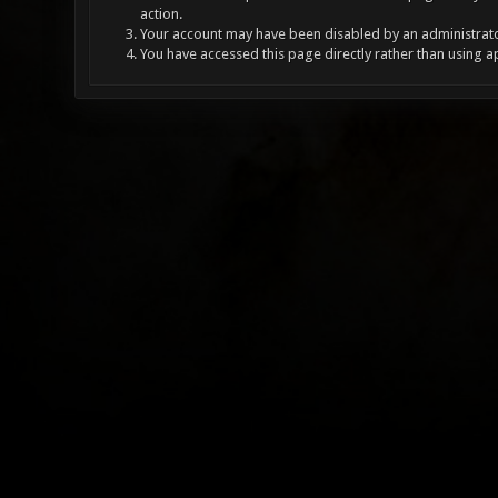
action.
Your account may have been disabled by an administrator
You have accessed this page directly rather than using a