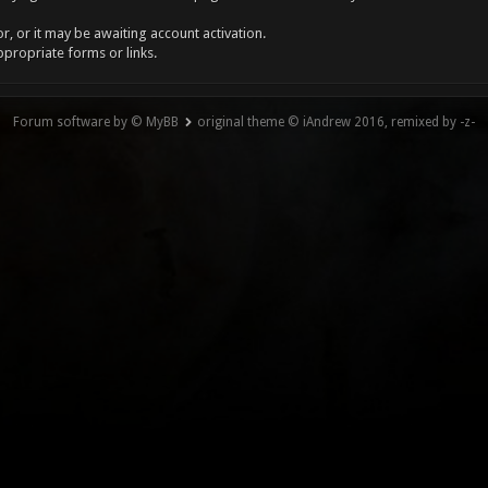
, or it may be awaiting account activation.
ppropriate forms or links.
Forum software by © MyBB
original theme © iAndrew 2016, remixed by -z-