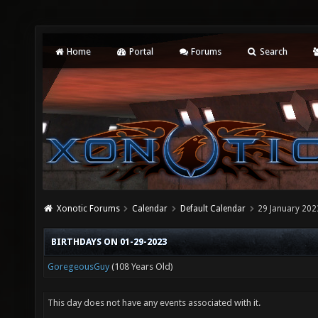
Home
Portal
Forums
Search
Xonotic Forums
Calendar
Default Calendar
29 January 202
BIRTHDAYS ON 01-29-2023
GoregeousGuy
(108 Years Old)
This day does not have any events associated with it.