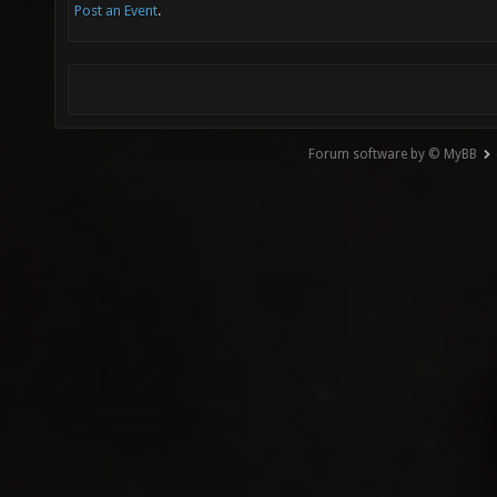
Post an Event
.
Forum software by © MyBB