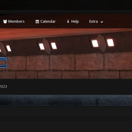
Members
Calendar
Help
Extra
2023