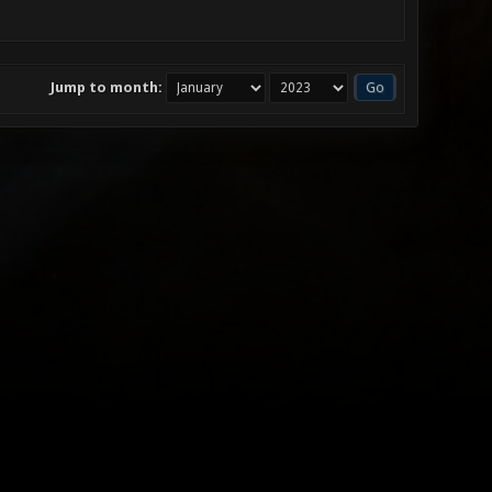
Jump to month: