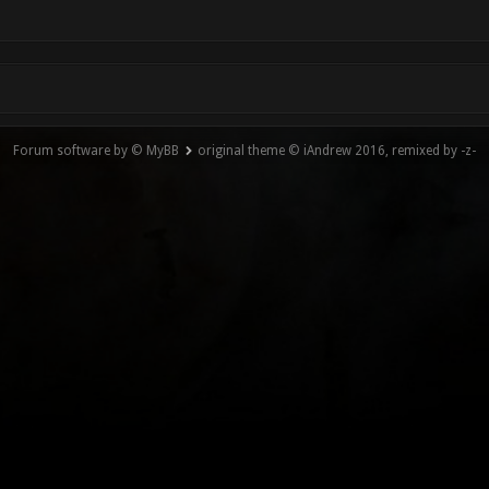
Forum software by © MyBB
original theme © iAndrew 2016, remixed by -z-