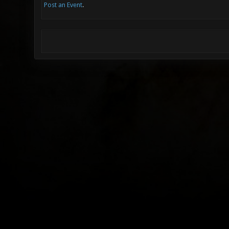
Post an Event
.