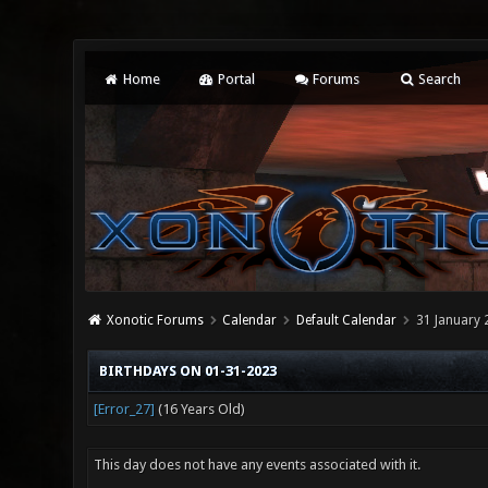
Home
Portal
Forums
Search
Xonotic Forums
Calendar
Default Calendar
31 January 
BIRTHDAYS ON 01-31-2023
[Error_27]
(16 Years Old)
This day does not have any events associated with it.