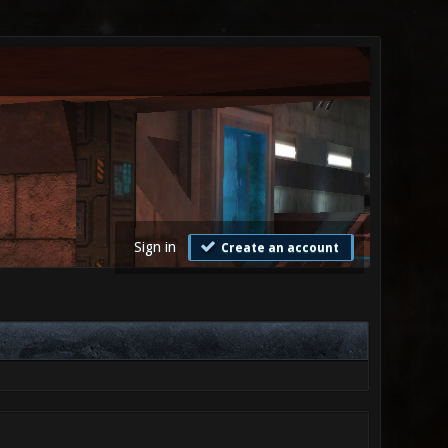
Sign in
Create an account