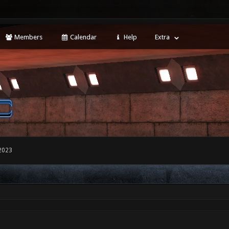
Members
Calendar
Help
Extra
2023