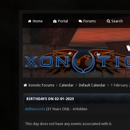
Home
Portal
Forums
Search
Xonotic Forums
Calendar
Default Calendar
1 February 
BIRTHDAYS ON 02-01-2023
delhiescorts
(31 Years Old) - 4 Hidden
This day does not have any events associated with it.