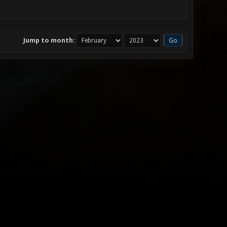
Jump to month: