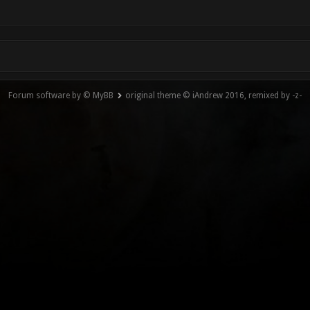
Forum software by © MyBB
original theme © iAndrew 2016, remixed by -z-