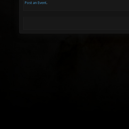
Post an Event
.