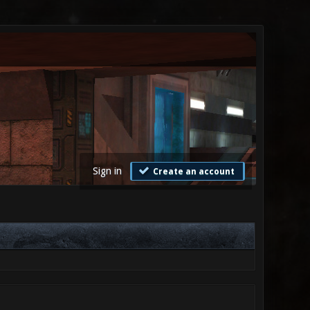
Sign in
Create an account