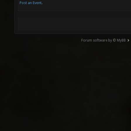
Post an Event
.
Forum software by © MyBB