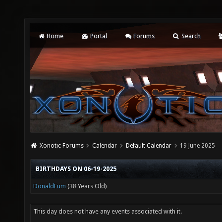
Home
Portal
Forums
Search
Xonotic Forums
Calendar
Default Calendar
19 June 2025
BIRTHDAYS ON 06-19-2025
DonaldFum
(38 Years Old)
This day does not have any events associated with it.