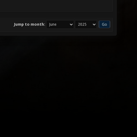
Jump to month: