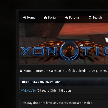
Home
Portal
Forums
Search
Xonotic Forums
Calendar
Default Calendar
26 June 202
BIRTHDAYS ON 06-26-2025
MVLNVLNA
(29 Years Old) - 1 Hidden
This day does not have any events associated with it.