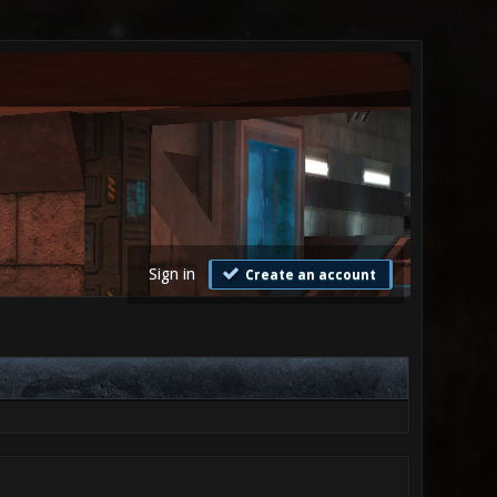
Sign in
Create an account