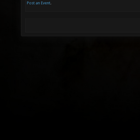
Post an Event
.