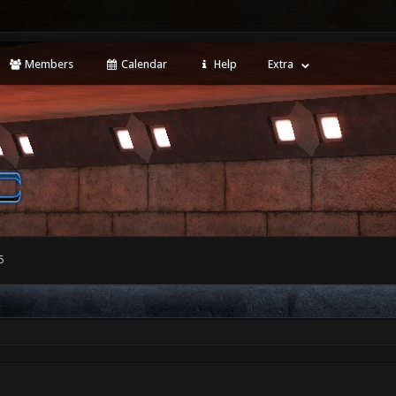
Members
Calendar
Help
Extra
5