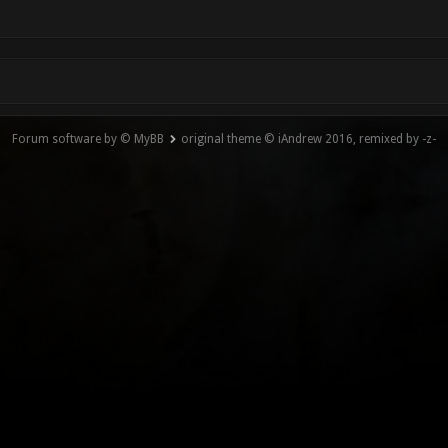
Forum software by © MyBB
original theme © iAndrew 2016, remixed by -z-