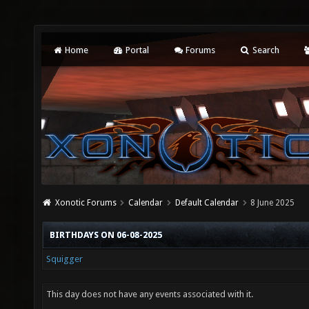
Home
Portal
Forums
Search
Xonotic Forums
Calendar
Default Calendar
8 June 2025
BIRTHDAYS ON 06-08-2025
Squigger
This day does not have any events associated with it.