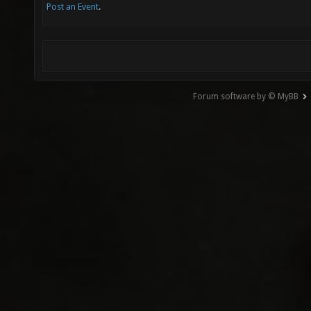
Post an Event
.
Forum software by © MyBB