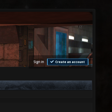
Sign in
Create an account