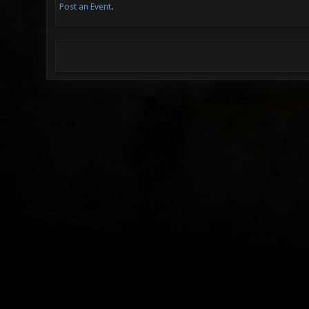
Post an Event
.