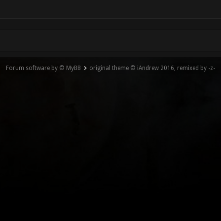
Forum software by © MyBB
original theme © iAndrew 2016, remixed by -z-