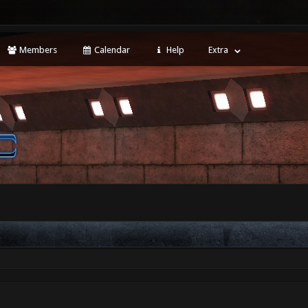
Members
Calendar
Help
Extra