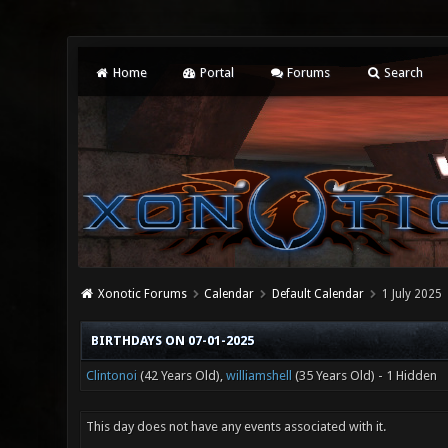
Home
Portal
Forums
Search
Xonotic Forums
Calendar
Default Calendar
1 July 2025
BIRTHDAYS ON 07-01-2025
Clintonoi
(42 Years Old),
williamshell
(35 Years Old) - 1 Hidden
This day does not have any events associated with it.