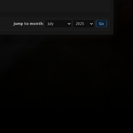
Jump to month: