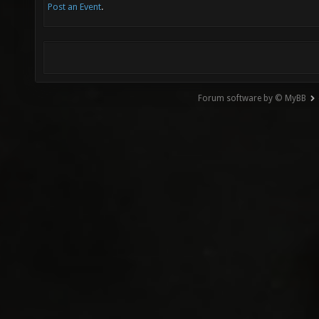
Post an Event
.
Forum software by © MyBB