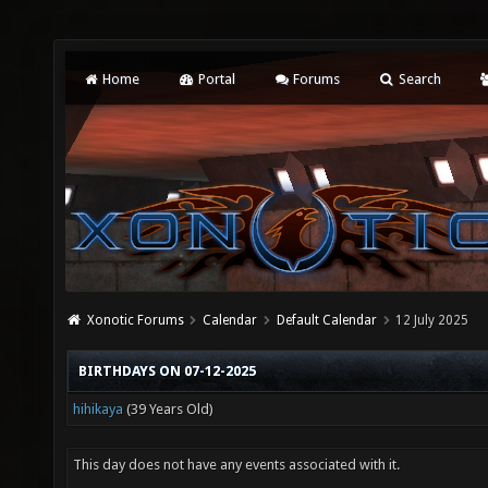
Home
Portal
Forums
Search
Xonotic Forums
Calendar
Default Calendar
12 July 2025
BIRTHDAYS ON 07-12-2025
hihikaya
(39 Years Old)
This day does not have any events associated with it.