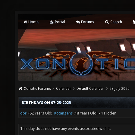
Home
Portal
Forums
Search
Xonotic Forums
Calendar
Default Calendar
23 July 2025
BIRTHDAYS ON 07-23-2025
qorl
(52 Years Old),
Kotangens
(18 Years Old) - 1 Hidden
This day does not have any events associated with it.