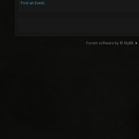
Post an Event
.
Forum software by © MyBB