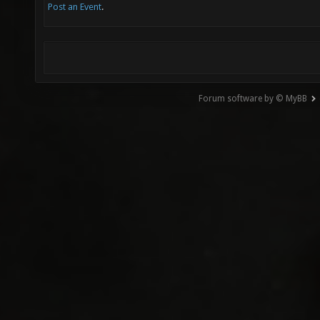
Post an Event
.
Forum software by © MyBB