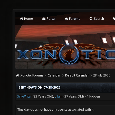
Home
Portal
Forums
Search
Xonotic Forums
Calendar
Default Calendar
28 July 2025
BIRTHDAYS ON 07-28-2025
SillyWriter
(33 Years Old),
L1am
(37 Years Old) - 1 Hidden
This day does not have any events associated with it.