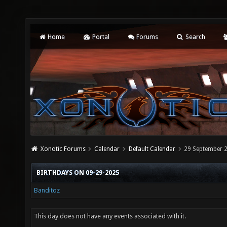
Home
Portal
Forums
Search
Xonotic Forums
Calendar
Default Calendar
29 September 
BIRTHDAYS ON 09-29-2025
Banditoz
This day does not have any events associated with it.