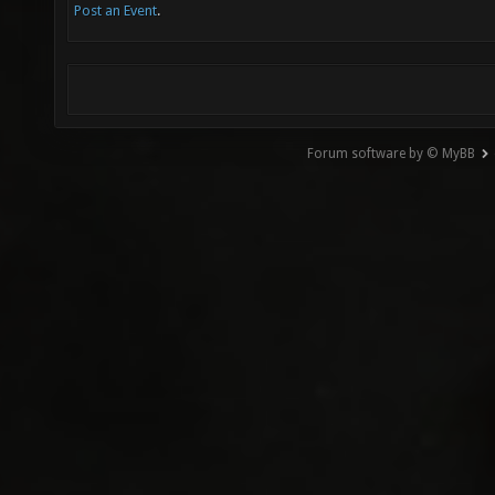
Post an Event
.
Forum software by © MyBB