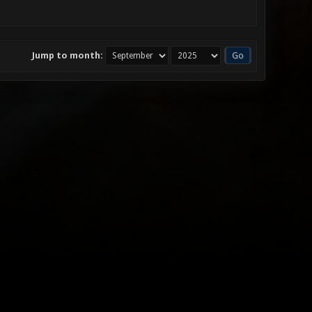
Jump to month: