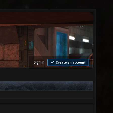
Sign in
Create an account