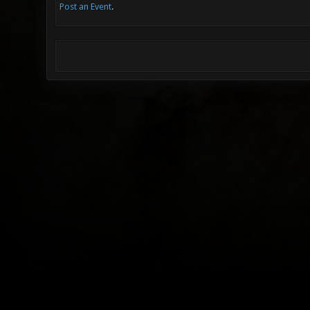
Post an Event
.