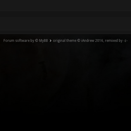
Forum software by © MyBB
original theme © iAndrew 2016, remixed by -z-