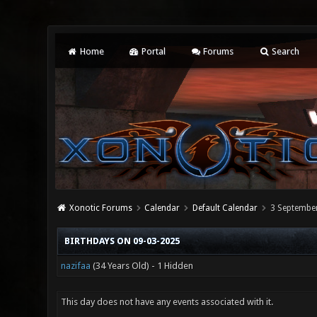
Home
Portal
Forums
Search
Xonotic Forums
Calendar
Default Calendar
3 Septembe
BIRTHDAYS ON 09-03-2025
nazifaa
(34 Years Old) - 1 Hidden
This day does not have any events associated with it.