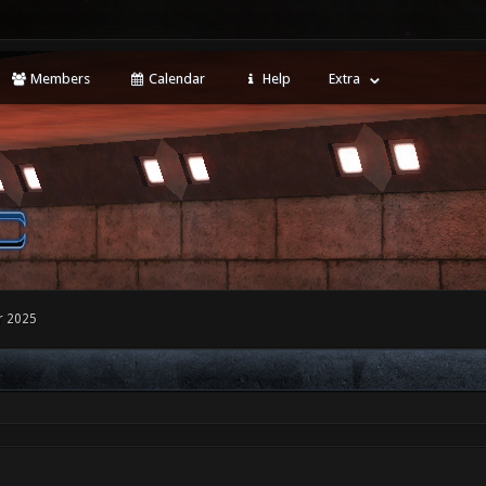
Members
Calendar
Help
Extra
r 2025