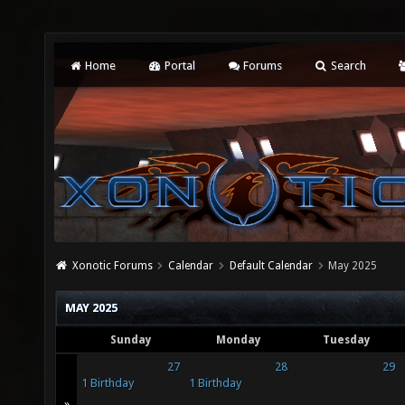
Home
Portal
Forums
Search
Xonotic Forums
Calendar
Default Calendar
May 2025
MAY 2025
Sunday
Monday
Tuesday
27
28
29
1 Birthday
1 Birthday
»