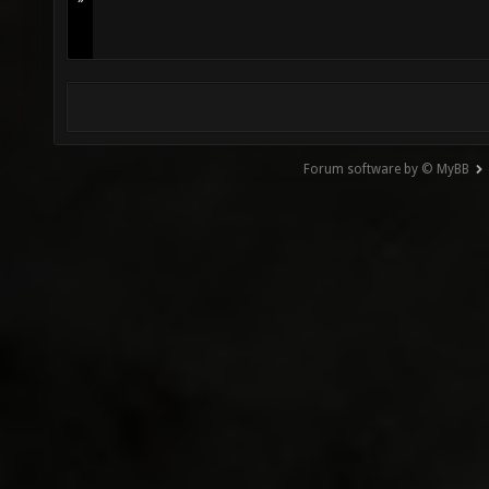
Forum software by © MyBB