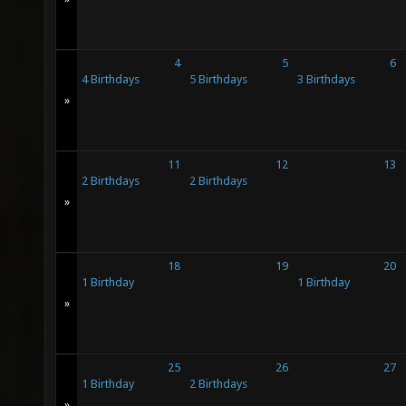
4
5
6
4 Birthdays
5 Birthdays
3 Birthdays
»
11
12
13
2 Birthdays
2 Birthdays
»
18
19
20
1 Birthday
1 Birthday
»
25
26
27
1 Birthday
2 Birthdays
»