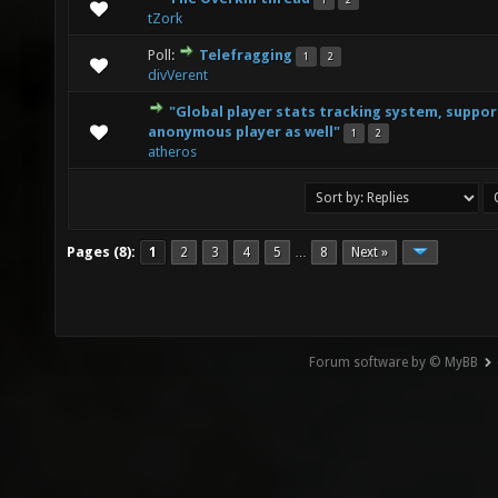
1
2
0 Vote(s) - 0 out of 5 in Average
1
2
3
4
5
tZork
Poll:
Telefragging
1
2
1 Vote(s) - 4 out of 5 in Average
1
2
3
4
5
divVerent
"Global player stats tracking system, suppor
0 Vote(s) - 0 out of 5 in Average
1
2
3
4
5
anonymous player as well"
1
2
atheros
Pages (8):
1
2
3
4
5
8
Next »
…
Forum software by © MyBB