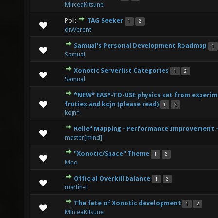
MirceaKitsune
Poll:
TAG Seeker
1
2
0 Vote(s) - 0 out of 5 in Average
1
2
3
4
5
divVerent
Samual's Personal Development Roadmap
1
0 Vote(s) - 0 out of 5 in Average
1
2
3
4
5
Samual
Xonotic Serverlist Categories
1
2
0 Vote(s) - 0 out of 5 in Average
1
2
3
4
5
Samual
*NEW* EASY-TO-USE physics set from experim
0 Vote(s) - 0 out of 5 in Average
1
2
3
4
5
frutiex and kojn (please read)
1
2
kojn^
Relief Mapping - Performance Improvement -
0 Vote(s) - 0 out of 5 in Average
1
2
3
4
5
master[mind]
"Xonotic/Space" Theme
1
2
2 Vote(s) - 5 out of 5 in Average
1
2
3
4
5
Moo
Official Overkill balance
1
2
0 Vote(s) - 0 out of 5 in Average
1
2
3
4
5
martin-t
The fate of Xonotic development
1
2
0 Vote(s) - 0 out of 5 in Average
1
2
3
4
5
MirceaKitsune