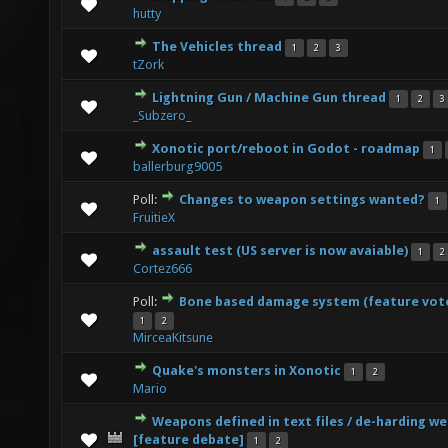
0 Vote(s) - 0 out of 5 in Average
1
2
3
4
5
hutty
The Vehicles thread
1
2
3
0 Vote(s) - 0 out of 5 in Average
1
2
3
4
5
tZork
Lightning Gun / Machine Gun thread
1
2
3
0 Vote(s) - 0 out of 5 in Average
1
2
3
4
5
_Subzero_
Xonotic port/reboot in Godot - roadmap
1
2 Vote(s) - 3 out of 5 in Average
1
2
3
4
5
ballerburg9005
Poll:
Changes to weapon settings wanted?
1
1 Vote(s) - 5 out of 5 in Average
1
2
3
4
5
FruitieX
assault test (US server is now avaiable)
1
2
1 Vote(s) - 5 out of 5 in Average
1
2
3
4
5
Cortez666
Poll:
Bone based damage system (feature vot
2 Vote(s) - 3 out of 5 in Average
1
2
3
4
5
1
2
MirceaKitsune
Quake's monsters in Xonotic
1
2
0 Vote(s) - 0 out of 5 in Average
1
2
3
4
5
Mario
Weapons defined in text files / de-harding w
0 Vote(s) - 0 out of 5 in Average
1
2
3
4
5
[feature debate]
1
2