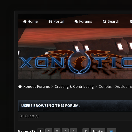
Home
Portal
Forums
Search
Xonotic Forums
Creating & Contributing
Xonotic - Developm
USERS BROWSING THIS FORUM:
31 Guest(s)
Pages (8):
1
2
3
4
5
8
Next »
…