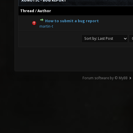
XONOTIC - BUG REPORT
Thread
/
Author
How to submit a bug report
0 Vote(s) - 0 out of 5 in Average
1
2
3
4
5
martin-t
Forum software by © MyBB