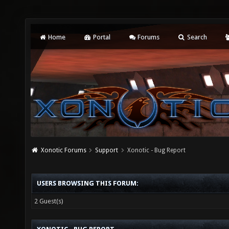
Home
Portal
Forums
Search
Xonotic Forums
Support
Xonotic - Bug Report
USERS BROWSING THIS FORUM:
2 Guest(s)