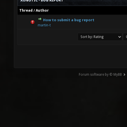
XONOTIC - BUG REPORT
Thread
/
Author
How to submit a bug report
0 Vote(s) - 0 out of 5 in Average
1
2
3
4
5
martin-t
Forum software by © MyBB