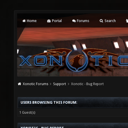
Home
Portal
Forums
Search
Xonotic Forums
Support
Xonotic - Bug Report
USERS BROWSING THIS FORUM:
1 Guest(s)