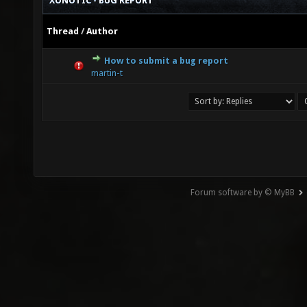
XONOTIC - BUG REPORT
Thread
/
Author
How to submit a bug report
0 Vote(s) - 0 out of 5 in Average
1
2
3
4
5
martin-t
Forum software by © MyBB