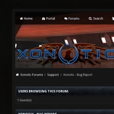
Home
Portal
Forums
Search
Xonotic Forums
Support
Xonotic - Bug Report
USERS BROWSING THIS FORUM:
1 Guest(s)