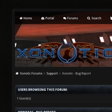
Home
Portal
Forums
Search
Xonotic Forums
Support
Xonotic - Bug Report
USERS BROWSING THIS FORUM:
1 Guest(s)