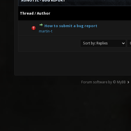
XONOTIC - BUG REPORT
Thread
/
Author
How to submit a bug report
0 Vote(s) - 0 out of 5 in Average
1
2
3
4
5
martin-t
Forum software by © MyBB