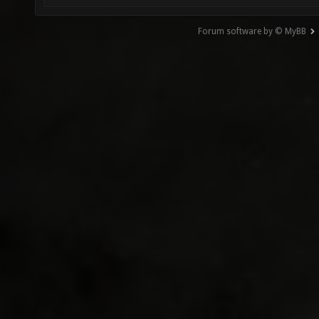
Forum software by © MyBB