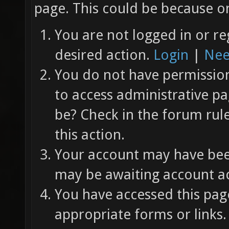
page. This could be because on
You are not logged in or re
desired action.
Login
|
Nee
You do not have permission 
to access administrative pa
be? Check in the forum rul
this action.
Your account may have been
may be awaiting account ac
You have accessed this page
appropriate forms or links.