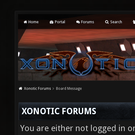
Home
Portal
Forums
Search
Xonotic Forums
Board Message
XONOTIC FORUMS
You are either not logged in o