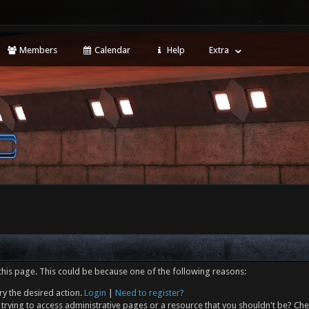
Members
Calendar
Help
Extra
this page. This could be because one of the following reasons:
ry the desired action.
Login
|
Need to register?
trying to access administrative pages or a resource that you shouldn't be? Che