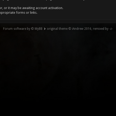
, or it may be awaiting account activation.
ppropriate forms or links.
Forum software by © MyBB
original theme © iAndrew 2016, remixed by -z-