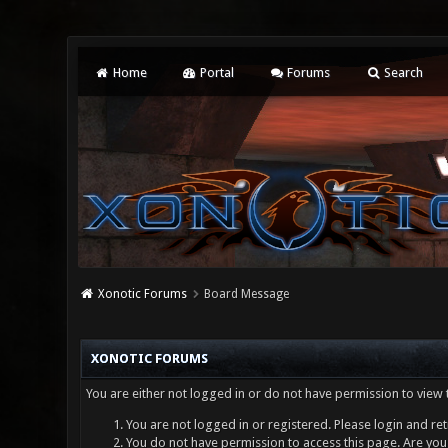
Home
Portal
Forums
Search
Xonotic Forums
Board Message
XONOTIC FORUMS
You are either not logged in or do not have permission to view 
You are not logged in or registered. Please login and ret
You do not have permission to access this page. Are you 