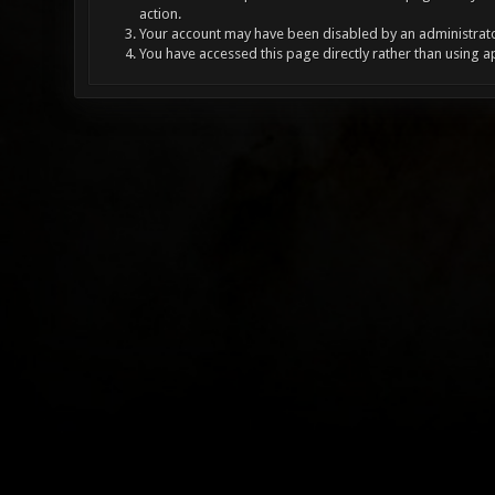
action.
Your account may have been disabled by an administrator
You have accessed this page directly rather than using a