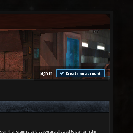
Sign in
Create an account
ck in the forum rules that you are allowed to perform this