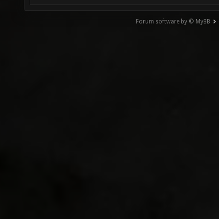
Forum software by © MyBB