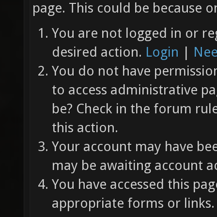
page. This could be because on
You are not logged in or re
desired action.
Login
|
Nee
You do not have permission 
to access administrative pa
be? Check in the forum rul
this action.
Your account may have been
may be awaiting account ac
You have accessed this page
appropriate forms or links.