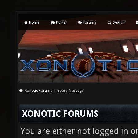
Home
Portal
Forums
Search
Xonotic Forums
Board Message
XONOTIC FORUMS
You are either not logged in o