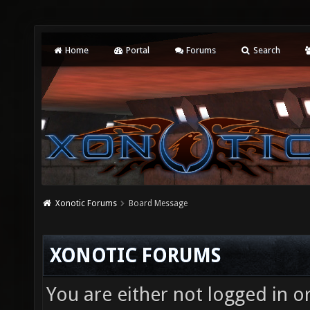
Home
Portal
Forums
Search
Xonotic Forums
Board Message
XONOTIC FORUMS
You are either not logged in o