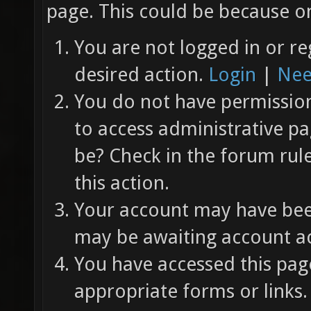
page. This could be because on
You are not logged in or re
desired action.
Login
|
Nee
You do not have permission 
to access administrative pa
be? Check in the forum rul
this action.
Your account may have been
may be awaiting account ac
You have accessed this page
appropriate forms or links.