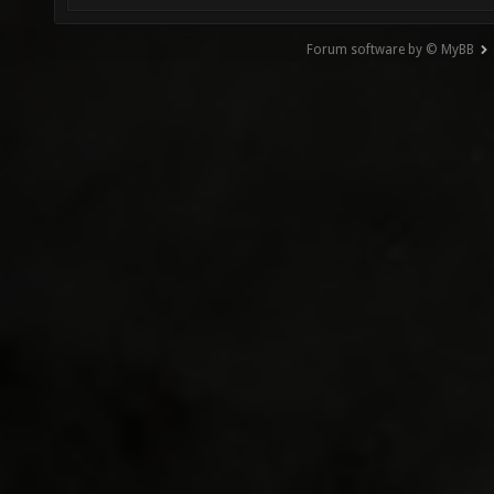
Forum software by © MyBB