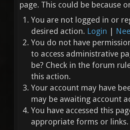
page. This could be because on
You are not logged in or re
desired action.
Login
|
Nee
You do not have permission 
to access administrative pa
be? Check in the forum rul
this action.
Your account may have been
may be awaiting account ac
You have accessed this page
appropriate forms or links.