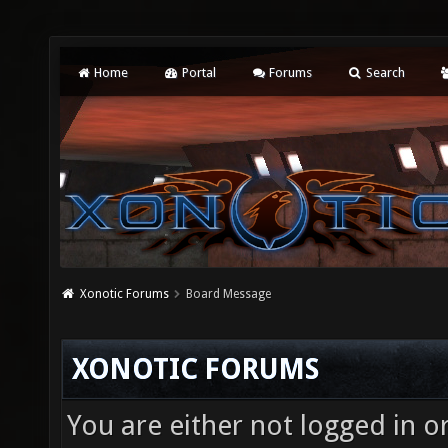
Home
Portal
Forums
Search
Xonotic Forums
Board Message
XONOTIC FORUMS
You are either not logged in o