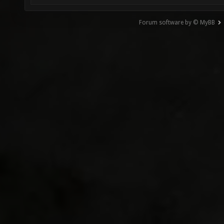
Forum software by © MyBB