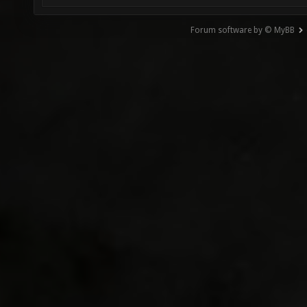
Forum software by © MyBB