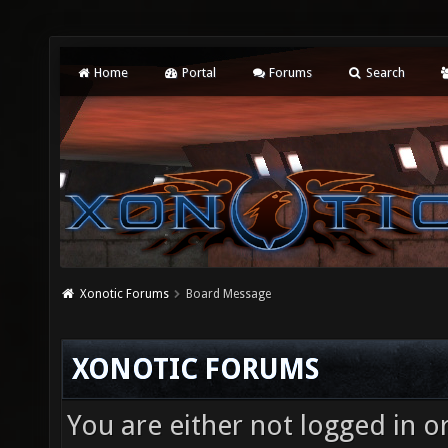
Home
Portal
Forums
Search
Xonotic Forums
Board Message
XONOTIC FORUMS
You are either not logged in o