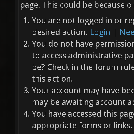
page. This could be because on
You are not logged in or re
desired action.
Login
|
Nee
You do not have permission 
to access administrative pa
be? Check in the forum rul
this action.
Your account may have been
may be awaiting account ac
You have accessed this page
appropriate forms or links.