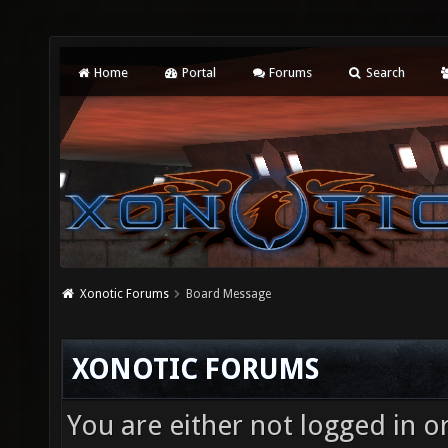
Home
Portal
Forums
Search
Xonotic Forums
Board Message
XONOTIC FORUMS
You are either not logged in o