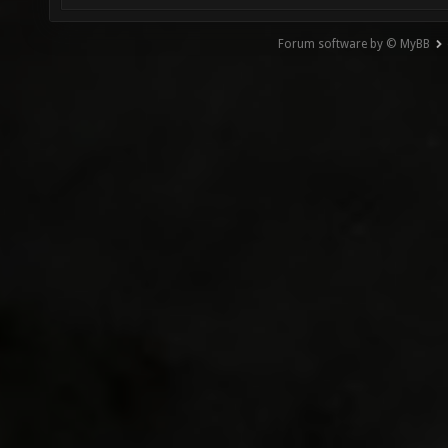
Forum software by © MyBB