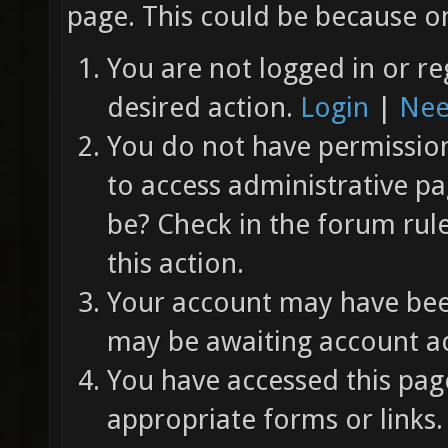
page. This could be because on
You are not logged in or re
desired action.
Login
|
Nee
You do not have permission 
to access administrative pa
be? Check in the forum rul
this action.
Your account may have been
may be awaiting account ac
You have accessed this page
appropriate forms or links.