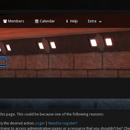
Members
Calendar
Help
Extra
this page. This could be because one of the following reasons:
ry the desired action.
Login
|
Need to register?
trying to access administrative pages or a resource that you shouldn't be? Che