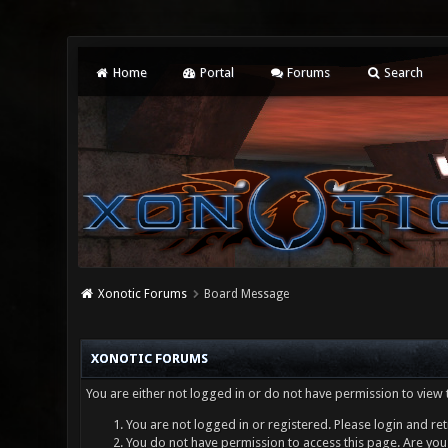
Home
Portal
Forums
Search
Xonotic Forums
Board Message
XONOTIC FORUMS
You are either not logged in or do not have permission to view 
You are not logged in or registered. Please login and ret
You do not have permission to access this page. Are you 