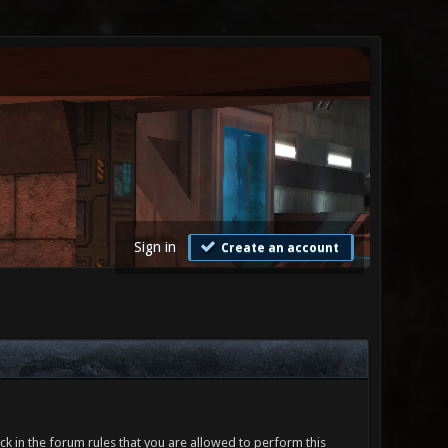
Sign in
Create an account
ck in the forum rules that you are allowed to perform this