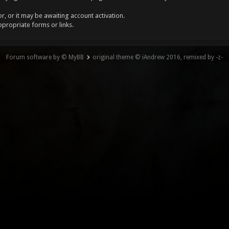
, or it may be awaiting account activation.
ppropriate forms or links.
Forum software by © MyBB
original theme © iAndrew 2016, remixed by -z-