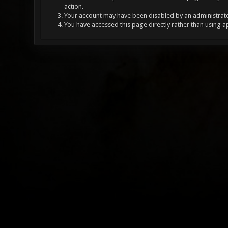
action.
Your account may have been disabled by an administrator
You have accessed this page directly rather than using a