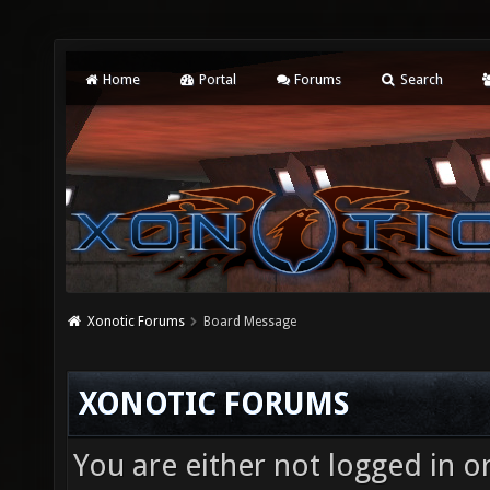
Home
Portal
Forums
Search
Xonotic Forums
Board Message
XONOTIC FORUMS
You are either not logged in o