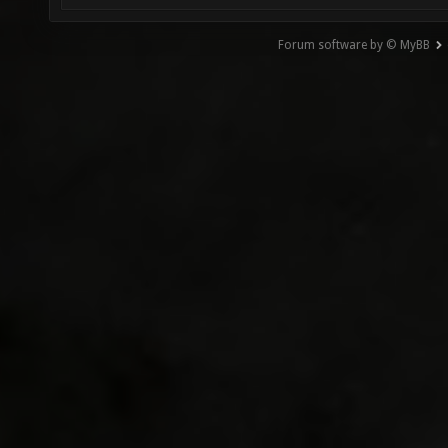
Forum software by © MyBB