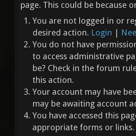
page. This could be because on
You are not logged in or re
desired action.
Login
|
Nee
You do not have permission 
to access administrative pa
be? Check in the forum rul
this action.
Your account may have been
may be awaiting account ac
You have accessed this page
appropriate forms or links.