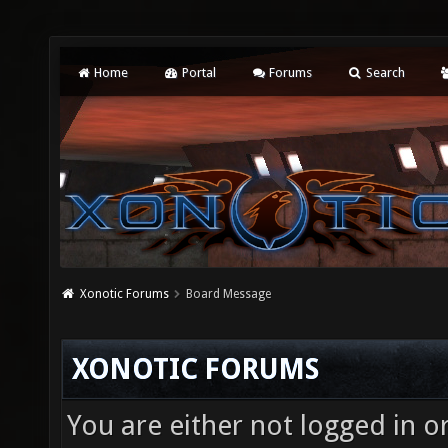
Home
Portal
Forums
Search
Xonotic Forums
Board Message
XONOTIC FORUMS
You are either not logged in o