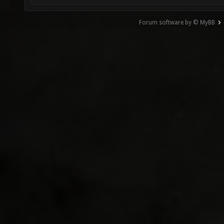
Forum software by © MyBB