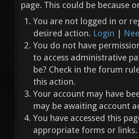
page. This could be because on
You are not logged in or re
desired action.
Login
|
Nee
You do not have permission 
to access administrative pa
be? Check in the forum rul
this action.
Your account may have been
may be awaiting account ac
You have accessed this page
appropriate forms or links.