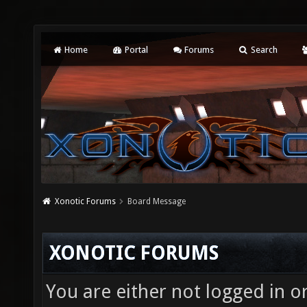
Home
Portal
Forums
Search
Xonotic Forums
Board Message
XONOTIC FORUMS
You are either not logged in o