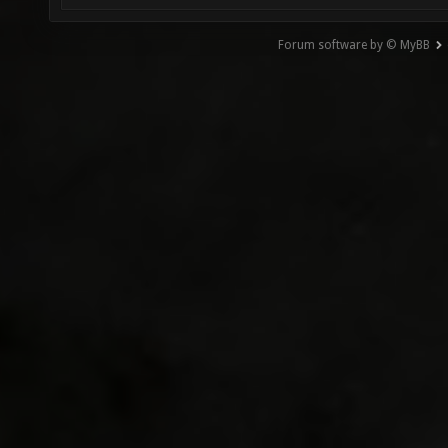
Forum software by © MyBB