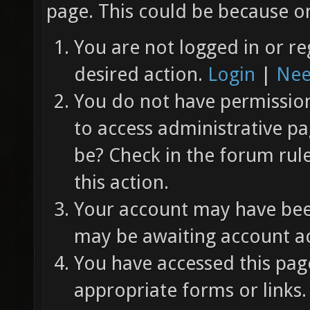
page. This could be because on
You are not logged in or re
desired action.
Login
|
Nee
You do not have permission 
to access administrative pa
be? Check in the forum rul
this action.
Your account may have been
may be awaiting account ac
You have accessed this page
appropriate forms or links.