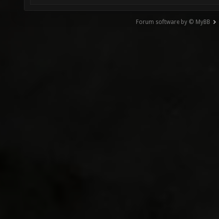
Forum software by © MyBB