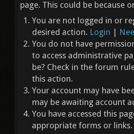
page. This could be because on
You are not logged in or re
desired action.
Login
|
Nee
You do not have permission 
to access administrative pa
be? Check in the forum rul
this action.
Your account may have been
may be awaiting account ac
You have accessed this page
appropriate forms or links.