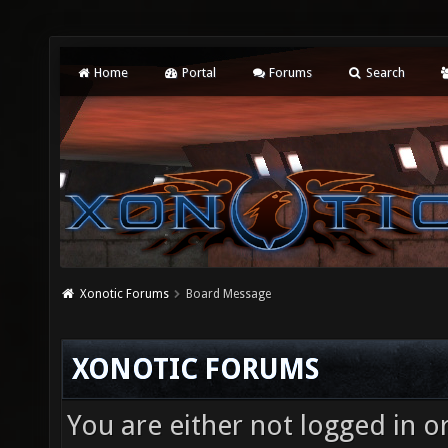
Home
Portal
Forums
Search
Xonotic Forums
Board Message
XONOTIC FORUMS
You are either not logged in o