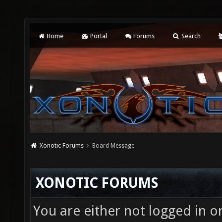
Home
Portal
Forums
Search
Xonotic Forums
Board Message
XONOTIC FORUMS
You are either not logged in o