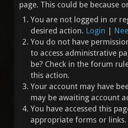
page. This could be because on
You are not logged in or re
desired action.
Login
|
Nee
You do not have permission 
to access administrative pa
be? Check in the forum rul
this action.
Your account may have been
may be awaiting account ac
You have accessed this page
appropriate forms or links.