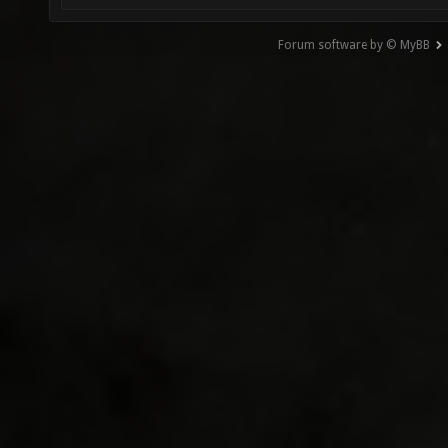
Forum software by © MyBB