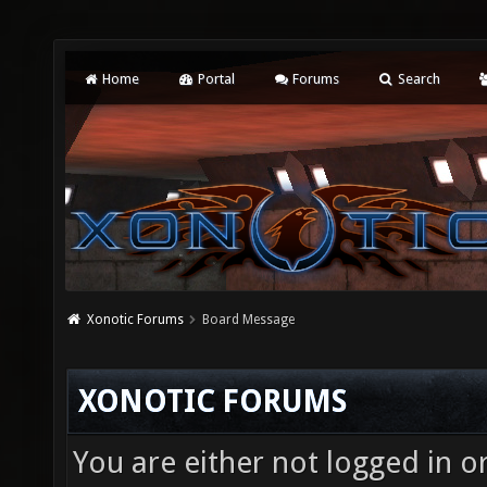
Home
Portal
Forums
Search
Xonotic Forums
Board Message
XONOTIC FORUMS
You are either not logged in o