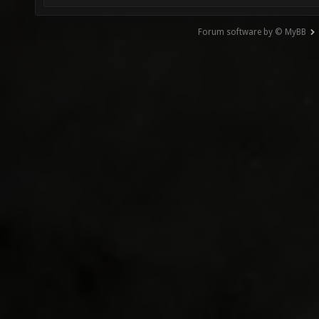
Forum software by © MyBB