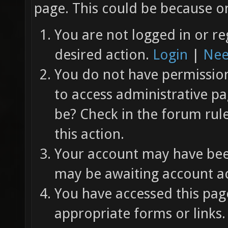
page. This could be because on
You are not logged in or re
desired action.
Login
|
Nee
You do not have permission 
to access administrative pa
be? Check in the forum rul
this action.
Your account may have been
may be awaiting account ac
You have accessed this page
appropriate forms or links.