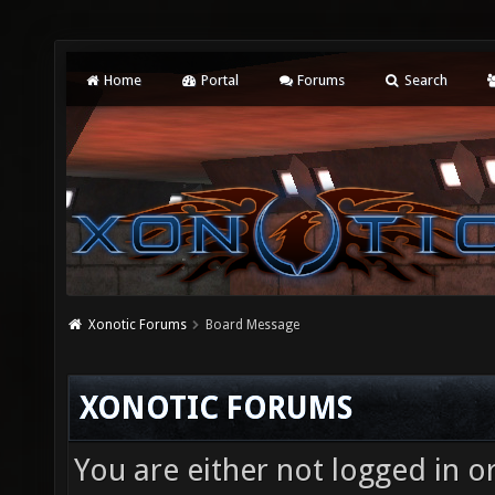
Home
Portal
Forums
Search
Xonotic Forums
Board Message
XONOTIC FORUMS
You are either not logged in o