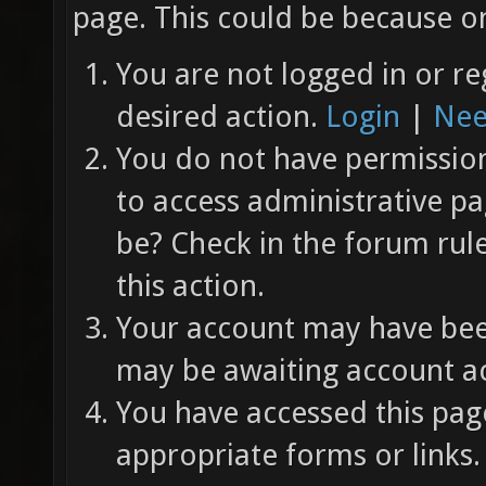
page. This could be because on
You are not logged in or re
desired action.
Login
|
Nee
You do not have permission 
to access administrative pa
be? Check in the forum rul
this action.
Your account may have been
may be awaiting account ac
You have accessed this page
appropriate forms or links.