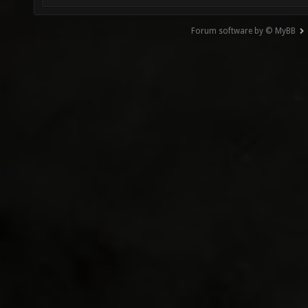
Forum software by © MyBB