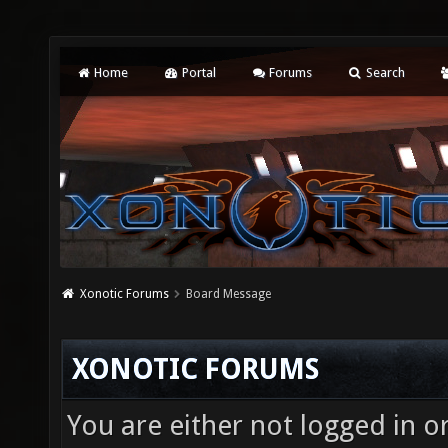
Home
Portal
Forums
Search
Xonotic Forums
Board Message
XONOTIC FORUMS
You are either not logged in o