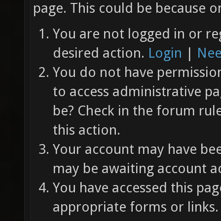
page. This could be because on
You are not logged in or re
desired action.
Login
|
Nee
You do not have permission 
to access administrative pa
be? Check in the forum rul
this action.
Your account may have been
may be awaiting account ac
You have accessed this page
appropriate forms or links.