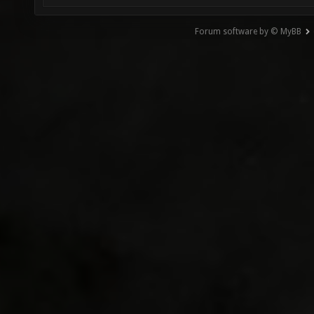
Forum software by © MyBB