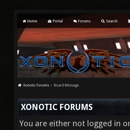
Home
Portal
Forums
Search
Xonotic Forums
Board Message
XONOTIC FORUMS
You are either not logged in o