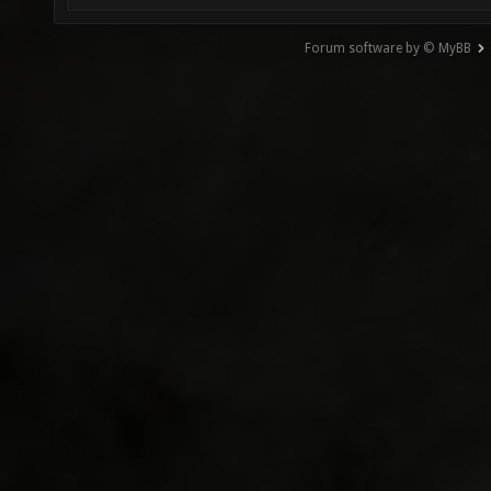
Forum software by © MyBB