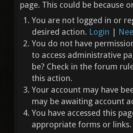
page. This could be because on
You are not logged in or re
desired action.
Login
|
Nee
You do not have permission 
to access administrative pa
be? Check in the forum rul
this action.
Your account may have been
may be awaiting account ac
You have accessed this page
appropriate forms or links.