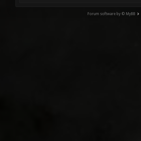
Forum software by © MyBB