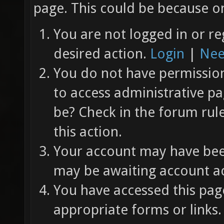
page. This could be because on
You are not logged in or re
desired action.
Login
|
Nee
You do not have permission 
to access administrative pa
be? Check in the forum rul
this action.
Your account may have been
may be awaiting account ac
You have accessed this page
appropriate forms or links.