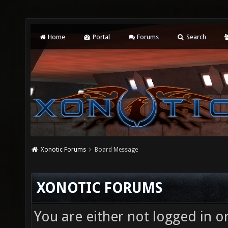
Home
Portal
Forums
Search
Xonotic Forums
Board Message
XONOTIC FORUMS
You are either not logged in o