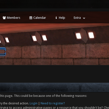
Members
Calendar
Help
Extra
this page. This could be because one of the following reasons:
ry the desired action.
Login
|
Need to register?
trying to access administrative pages or a resource that you shouldn't be? Che