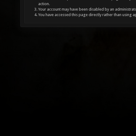
action.
Your account may have been disabled by an administrator
You have accessed this page directly rather than using a