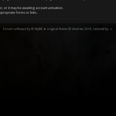
, or it may be awaiting account activation.
ppropriate forms or links.
Forum software by © MyBB
original theme © iAndrew 2016, remixed by -z-