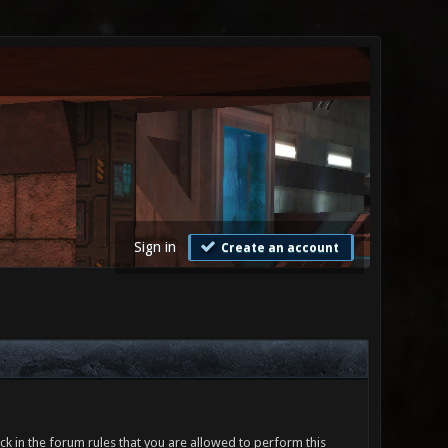
Sign in
Create an account
ck in the forum rules that you are allowed to perform this