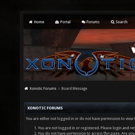
Home
Portal
Forums
Search
Xonotic Forums
Board Message
XONOTIC FORUMS
You are either not logged in or do not have permission to view 
You are not logged in or registered. Please login and ret
You do not have permission to access this page. Are you 