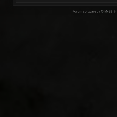
Forum software by © MyBB