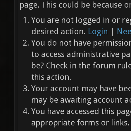
page. This could be because on
You are not logged in or re
desired action.
Login
|
Nee
You do not have permission 
to access administrative pa
be? Check in the forum rul
this action.
Your account may have been
may be awaiting account ac
You have accessed this page
appropriate forms or links.