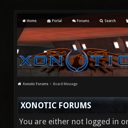
Home
Portal
Forums
Search
Xonotic Forums
Board Message
XONOTIC FORUMS
You are either not logged in o