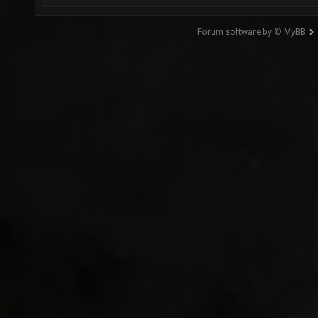
Forum software by © MyBB