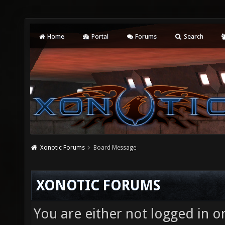
Home
Portal
Forums
Search
Xonotic Forums
Board Message
XONOTIC FORUMS
You are either not logged in o