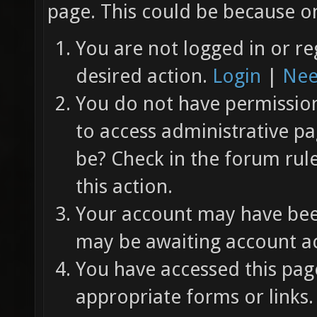
page. This could be because on
You are not logged in or re
desired action.
Login
|
Nee
You do not have permission 
to access administrative pa
be? Check in the forum rul
this action.
Your account may have been
may be awaiting account ac
You have accessed this page
appropriate forms or links.