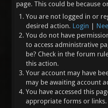
page. This could be because on
You are not logged in or re
desired action.
Login
|
Nee
You do not have permission 
to access administrative pa
be? Check in the forum rul
this action.
Your account may have been
may be awaiting account ac
You have accessed this page
appropriate forms or links.