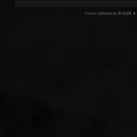
Forum software by © MyBB