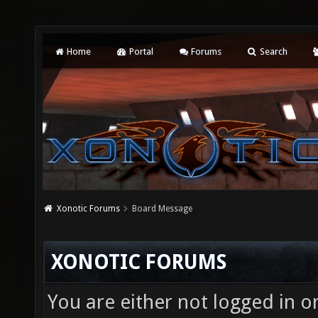
Home
Portal
Forums
Search
Xonotic Forums
Board Message
XONOTIC FORUMS
You are either not logged in o