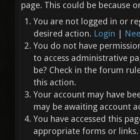
page. This could be because on
You are not logged in or re
desired action.
Login
|
Nee
You do not have permission 
to access administrative pa
be? Check in the forum rul
this action.
Your account may have been
may be awaiting account ac
You have accessed this page
appropriate forms or links.