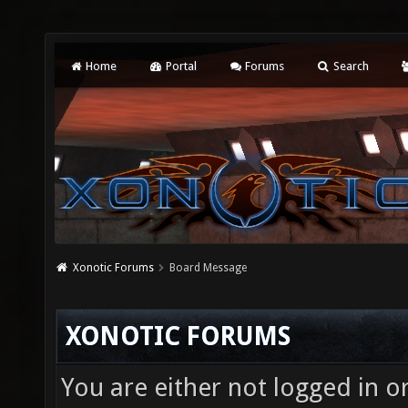
Home
Portal
Forums
Search
Xonotic Forums
Board Message
XONOTIC FORUMS
You are either not logged in o