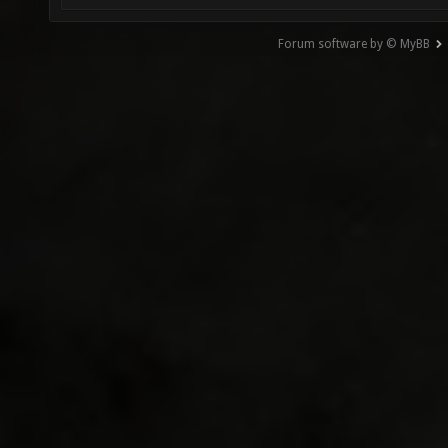
Forum software by © MyBB