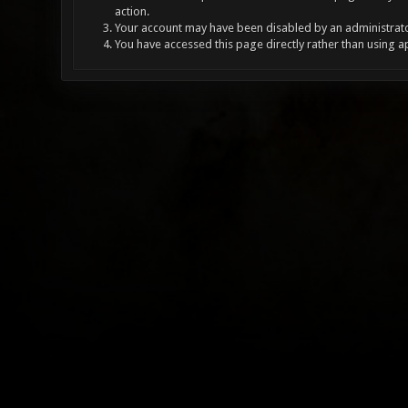
action.
Your account may have been disabled by an administrator
You have accessed this page directly rather than using a