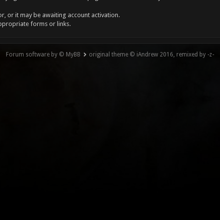
, or it may be awaiting account activation.
ppropriate forms or links.
Forum software by © MyBB
original theme © iAndrew 2016, remixed by -z-