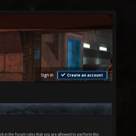
Sign in
Create an account
ck in the forum rules that you are allowed to perform this