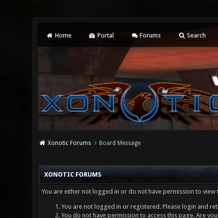
Home
Portal
Forums
Search
Xonotic Forums
Board Message
XONOTIC FORUMS
You are either not logged in or do not have permission to view 
You are not logged in or registered. Please login and ret
You do not have permission to access this page. Are you 