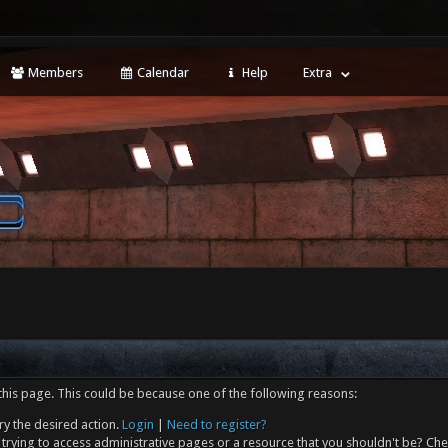
Members
Calendar
Help
Extra
this page. This could be because one of the following reasons:
ry the desired action.
Login
|
Need to register?
trying to access administrative pages or a resource that you shouldn't be? Che