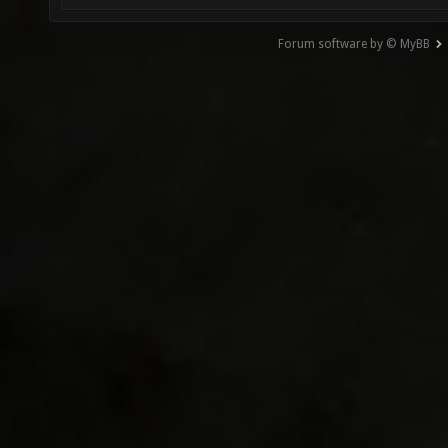
Forum software by © MyBB